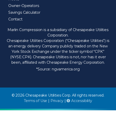
Owner-Operators
Savings Calculator
Contact
Marlin Compression is a subsidiary of Chesapeake Utilities
Corporation.
Chesapeake Utilities Corporation (“Chesapeake Utilities”) is
an energy delivery Company publicly traded on the New
York Stock Exchange under the ticker symbol “CPK”
(NYSE:CPK). Chesapeake Utilities is not, nor has it ever
been, affiliated with Chesapeake Energy Corporation.
*Source:
ngvamerica.org
© 2026 Chesapeake Utilities Corp. All rights reserved.
Terms of Use
|
Privacy
|
Accessibility