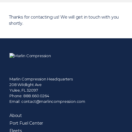
Search
for:
Thanks for contacting us! We will get in touch with you
shortly.
Marlin Compression Headquarters
208 Wildlight Ave
Yulee, FL 32097
Phone:
888.660.0264
Email:
contact@marlincompression.com
About
Port Fuel Center
Fleets