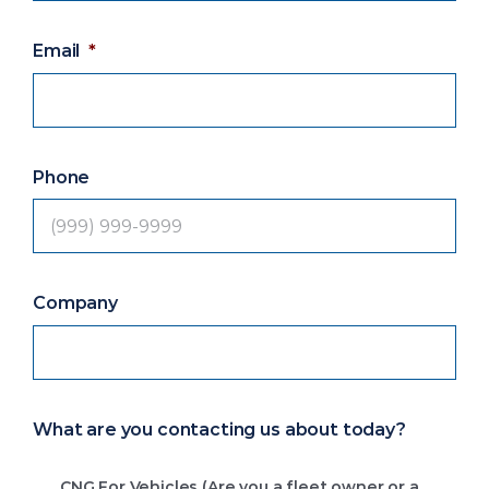
Email
*
Phone
Company
What are you contacting us about today?
CNG For Vehicles (Are you a fleet owner or a