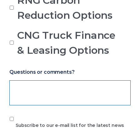
RNG Carbon
Reduction Options
CNG Truck Finance
& Leasing Options
Questions or comments?
Subscribe
to
Subscribe to our e-mail list for the latest news
our
e-
mail