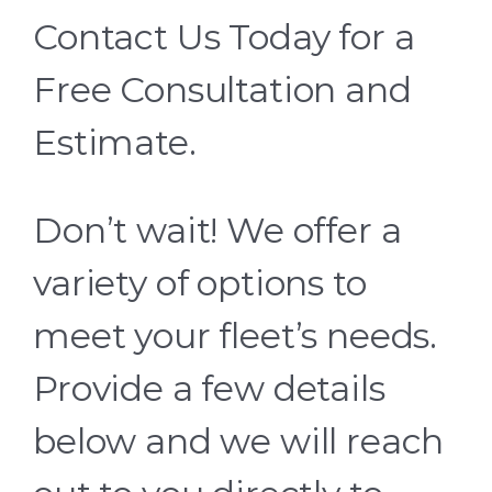
Contact Us Today for a
Free Consultation and
Estimate.
Don’t wait! We offer a
variety of options to
meet your fleet’s needs.
Provide a few details
below and we will reach