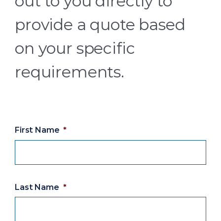
out to you directly to
provide a quote based
on your specific
requirements.
First Name
*
Last Name
*