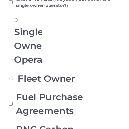
single owner-operator?)
CNG
for
Vehicles
Single
Owner
Operator
Fleet Owner
What
Fuel Purchase
are
you
Agreements
contacting
us
about
today?