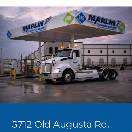
5712 Old Augusta Rd.