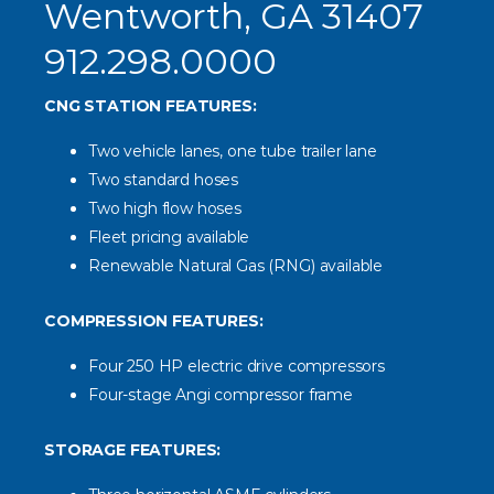
Wentworth, GA 31407
912.298.0000
CNG STATION FEATURES:
Two vehicle lanes, one tube trailer lane
Two standard hoses
Two high flow hoses
Fleet pricing available
Renewable Natural Gas (RNG) available
COMPRESSION FEATURES:
Four 250 HP electric drive compressors
Four-stage Angi compressor frame
STORAGE FEATURES: