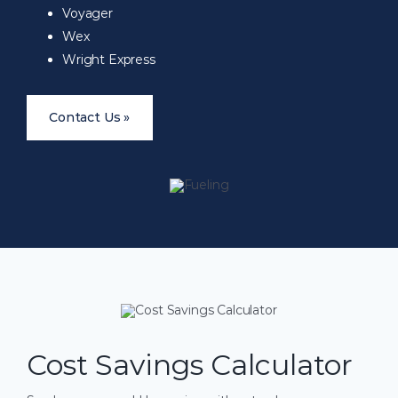
Voyager
Wex
Wright Express
Contact Us »
Cost Savings Calculator