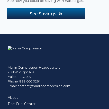
See how you could be saving with natural gas.
See Savings
Marlin Compression Headquarters
208 Wildlight Ave
Yulee, FL 32097
Phone:
888.660.0264
Email:
contact@marlincompression.com
About
Port Fuel Center