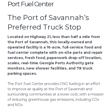
Port Fuel Center
Search
for:
The Port of Savannah’s
Preferred Truck Stop
Located on Highway 21, less than half a mile from
the Port of Savannah, this locally-owned and
operated facility is a 16-acre, full-service food and
fuel center complete with on-site parts and repair
services, fresh food, paperwork drop-off location,
scales, real-time Georgia Ports Authority gate
monitors, new shower facilities, and 78 truck
parking spaces.
The Port Fuel Center provides CNG fueling in an effort
to improve air quality at the Port of Savannah and
surrounding communities at a lower cost, with a mission
of reducing greenhouse gas emissions, including COx
and NOx.