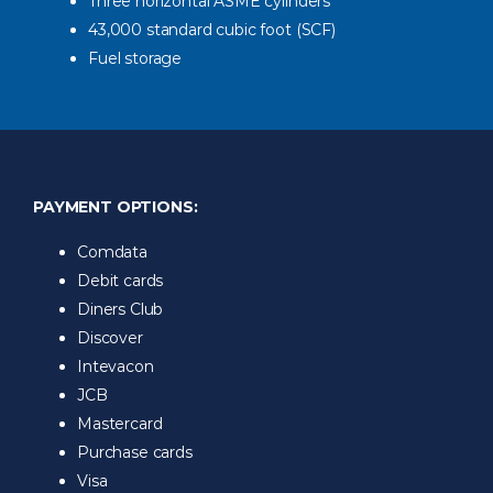
Three horizontal ASME cylinders
43,000 standard cubic foot (SCF)
Fuel storage
PAYMENT OPTIONS:
Comdata
Debit cards
Diners Club
Discover
Intevacon
JCB
Mastercard
Purchase cards
Visa