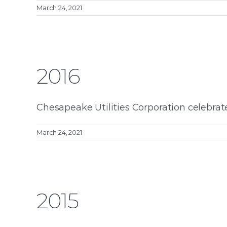
March 24, 2021
2016
Chesapeake Utilities Corporation celebrat
March 24, 2021
2015