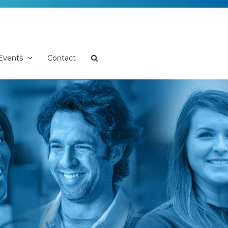
Events
Contact