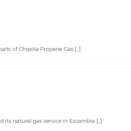
ts of Chipola Propane Gas [...]
ts natural gas service in Escambia [...]