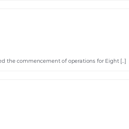
ed the commencement of operations for Eight [...]