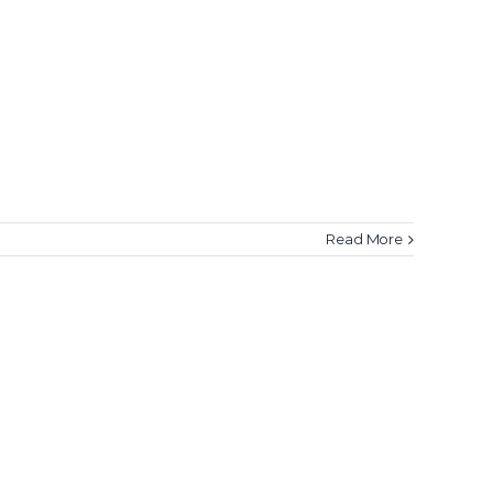
Read More