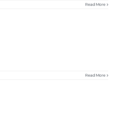
Read More
Read More