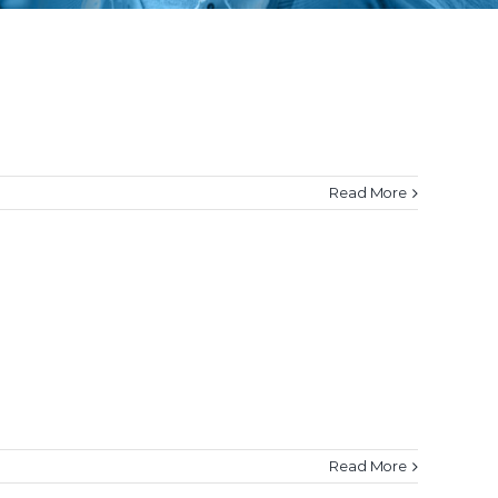
Read More
Read More