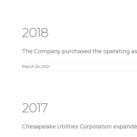
2018
The Company purchased the operating asse
March 24, 2021
2017
Chesapeake Utilities Corporation expanded i