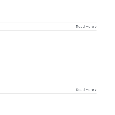
Read More
Read More