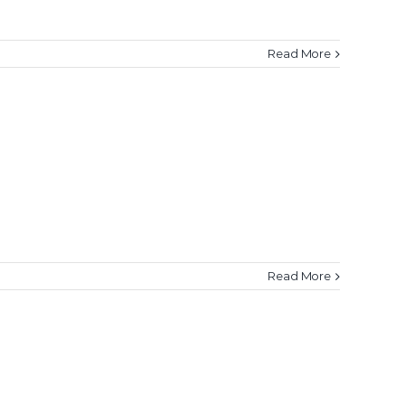
Read More
Read More