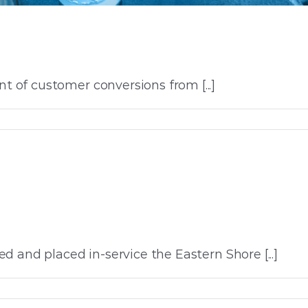
of customer conversions from [...]
 and placed in-service the Eastern Shore [...]