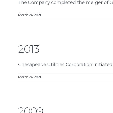
The Company completed the merger of Gather
March 24, 2021
2013
Chesapeake Utilities Corporation initiated s
March 24, 2021
2009