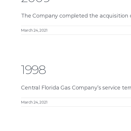
The Company completed the acquisition of F
March 24, 2021
1998
Central Florida Gas Company’s service terr
March 24, 2021