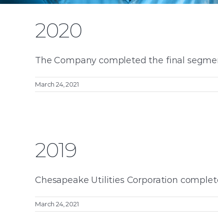
2020
The Company completed the final segment 
March 24, 2021
2019
Chesapeake Utilities Corporation completed
March 24, 2021