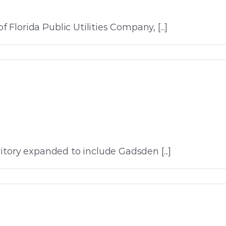
lorida Public Utilities Company, [...]
itory expanded to include Gadsden [...]