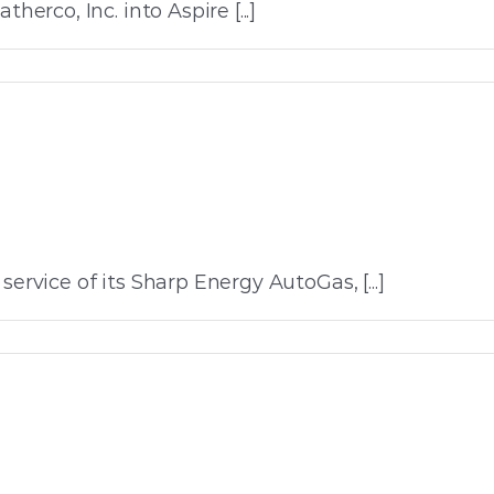
co, Inc. into Aspire [...]
ervice of its Sharp Energy AutoGas, [...]