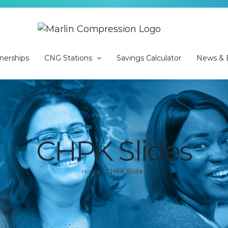
nerships
CNG Stations
Savings Calculator
News & 
CHPK Slides
Home
»
CHPK Slides