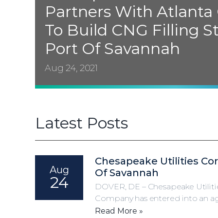
Partners With Atlanta
To Build
CNG
Filling S
Port Of Savannah
Aug 24, 2021
Latest Posts
Chesapeake Utilities Co
Aug
Of Savannah
24
DOVER, DE – Chesapeake Utiliti
Company has entered into an agr
Read More »