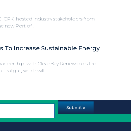
SE: CPK) hosted industry stakeholders from
e new Port of...
s To Increase Sustainable Energy
artnership with CleanBay Renewables Inc.
al gas, which will...
Submit »