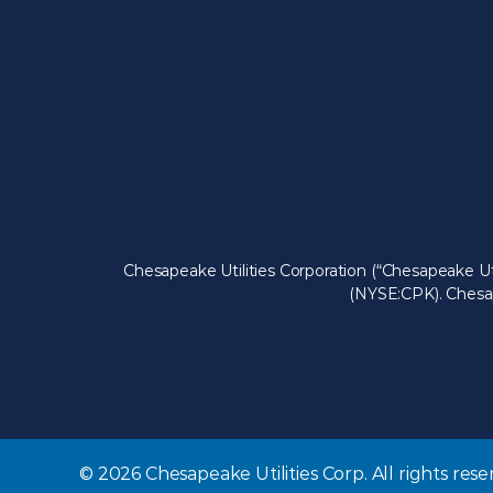
Chesapeake Utilities Corporation (“Chesapeake Ut
(NYSE:CPK). Chesape
© 2026 Chesapeake Utilities Corp. All rights rese