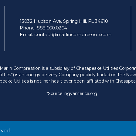
15032 Hudson Ave, Spring Hill, FL 34610
Phone:
888.660.0264
Email:
contact@marlincompression.com
Marlin Compression is a subsidiary of Chesapeake Utilities Corporat
ilities”) is an energy delivery Company publicly traded on the N
ake Utilities is not, nor has it ever been, affiliated with Chesap
*Source:
ngvamerica.org
rved.