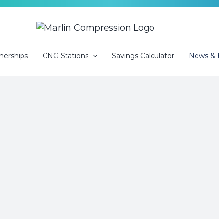
nerships
CNG Stations
Savings Calculator
News & 