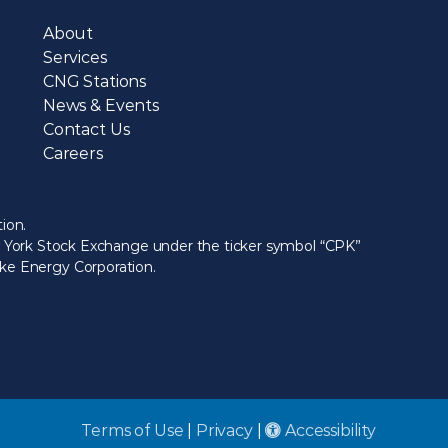
About
Services
CNG Stations
News & Events
Contact Us
Careers
ion.
ew York Stock Exchange under the ticker symbol “CPK”
eake Energy Corporation.
Terms of Use
|
Privacy
|
Accessibility