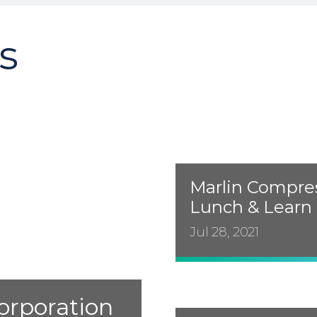
s
Marlin Compres
Lunch & Learn
Jul 28, 2021
orporation