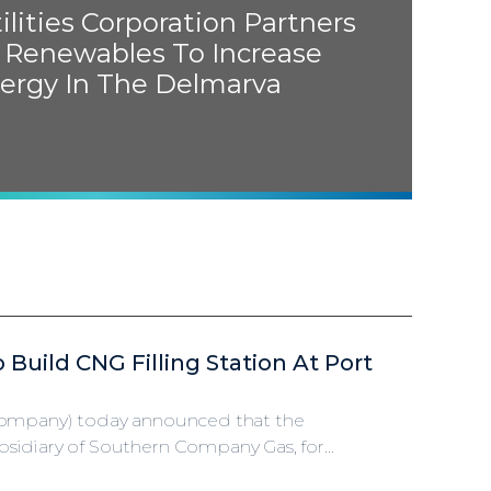
lities Corporation Partners
 Renewables To Increase
ergy In The Delmarva
o Build
CNG
Filling Station At Port
 Company) today announced that the
idiary of Southern Company Gas, for...