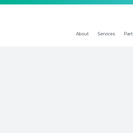
Skip
to
content
About
Services
Part