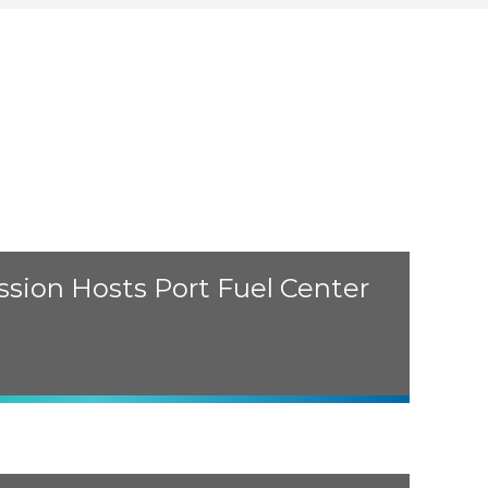
sion Hosts Port Fuel Center