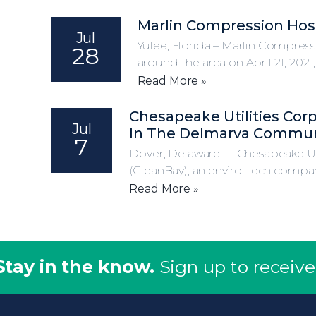
Marlin Compression Host
Jul
Yulee, Florida – Marlin Compress
28
around the area on April 21, 2021
Read More »
Chesapeake Utilities Cor
Jul
In The Delmarva Commun
7
Dover, Delaware — Chesapeake Ut
(CleanBay), an enviro-tech compan
Read More »
Stay in the know.
Sign up to receive 