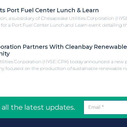
s Port Fuel Center Lunch & Learn
ion, a subsidiary of Chesapeake Utilities Corporation (NY
, for a Port Fuel Center Lunch and Learn event detailing th
poration Partners With Cleanbay Renewable
ity
ilities Corporation (NYSE: CPK) today announced a new p
y focused on the production of sustainable renewable natur
all the latest updates.