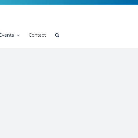
Events
Contact