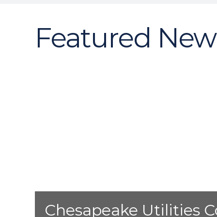
Featured New
Chesapeake Utilities C