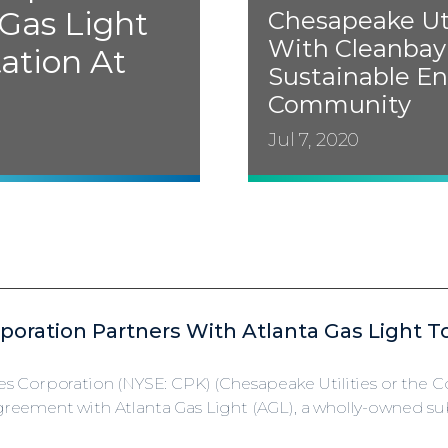
 Gas Light
Chesapeake Uti
With Cleanbay
tation At
Sustainable En
Community
Jul 7, 2020
rporation Partners With Atlanta Gas Light T
es Corporation (NYSE: CPK) (Chesapeake Utilities or the
eement with Atlanta Gas Light (AGL), a wholly-owned subs