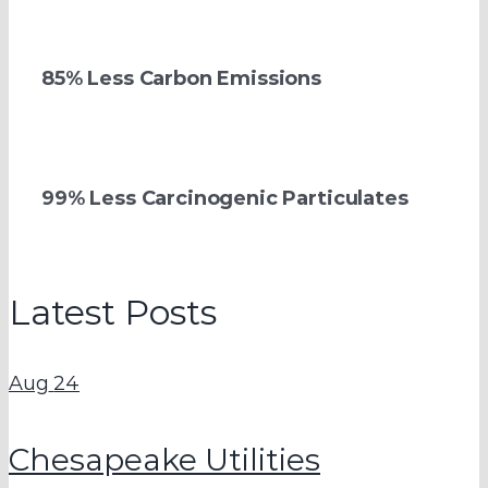
85% Less Carbon Emissions
99% Less Carcinogenic Particulates
Latest Posts
Aug
24
Chesapeake Utilities