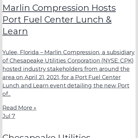
Marlin Compression Hosts
Port Fuel Center Lunch &
Learn
Yulee, Florida – Marlin Compression, a subsidiary
of Chesapeake Utilities Corporation (NYSE: CPK)
hosted industry stakeholders from around the
area on April 21, 2021, for a Port Fuel Center
Lunch and Learn event detailing the new Port
of...
Read More »
Jul
7
Chesapeake Utilities