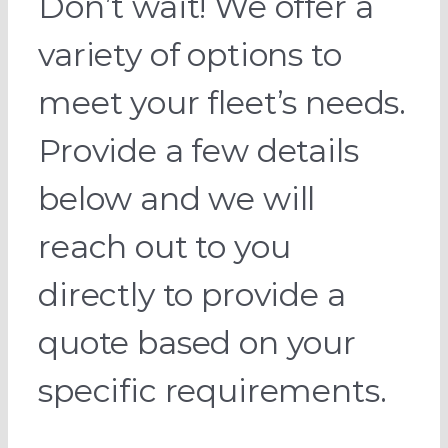
Don’t wait! We offer a
variety of options to
meet your fleet’s needs.
Provide a few details
below and we will
reach out to you
directly to provide a
quote based on your
specific requirements.