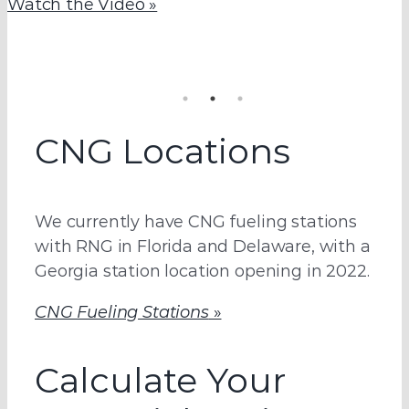
Watch the Video »
Learn more about this robust, $10 million CNG
Lock in your negotiated long-term fuel
fueling station, conveniently located in Georgia.
agreement today.
Learn More »
See How »
CNG Locations
We currently have CNG fueling stations
with RNG in Florida and Delaware, with a
Georgia station location opening in 2022.
CNG Fueling Stations
»
Calculate Your