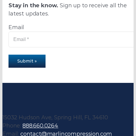
Stay in the know.
Sign up to receive all the
latest updates.
Email
Submit »
15032 Hudson Ave, Spring Hill, FL 34610
Phone:
888.660.0264
Email:
contact@marlincompression.com