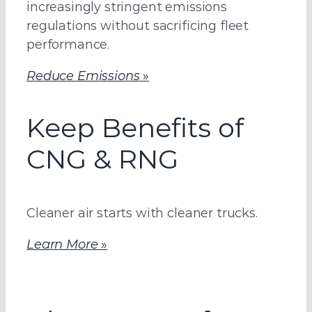
increasingly stringent emissions
regulations without sacrificing fleet
performance.
Reduce Emissions
»
Keep Benefits of
CNG & RNG
Cleaner air starts with cleaner trucks.
Learn More
»