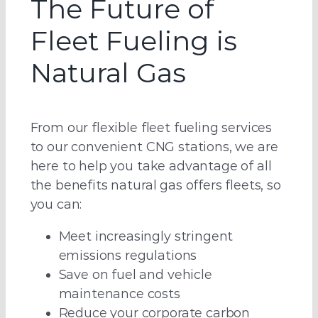
The Future of
Fleet Fueling is
Natural Gas
From our flexible fleet fueling services
to our convenient CNG stations, we are
here to help you take advantage of all
the benefits natural gas offers fleets, so
you can:
Meet increasingly stringent
emissions regulations
Save on fuel and vehicle
maintenance costs
Reduce your corporate carbon