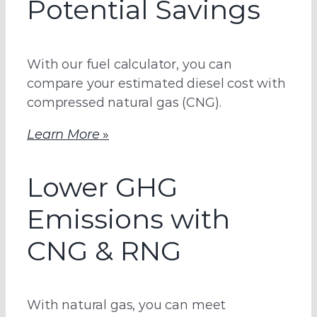
Potential Savings
With our fuel calculator, you can
compare your estimated diesel cost with
compressed natural gas (CNG).
Learn More
»
Lower GHG
Emissions with
CNG & RNG
With natural gas, you can meet