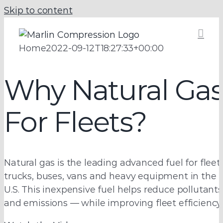
Skip to content
Home
2022-09-12T18:27:33+00:00
OPEN NOW:
Why Natural Ga
Affordable,
Port of
For Fleets?
Efficient Fleet
Savannah CNG
Fueling
Natural gas is the leading advanced fuel for fleet
Fueling Station
Solutions
trucks, buses, vans and heavy equipment in the
U.S. This inexpensive fuel helps reduce pollutants
and emissions — while improving fleet efficiency.