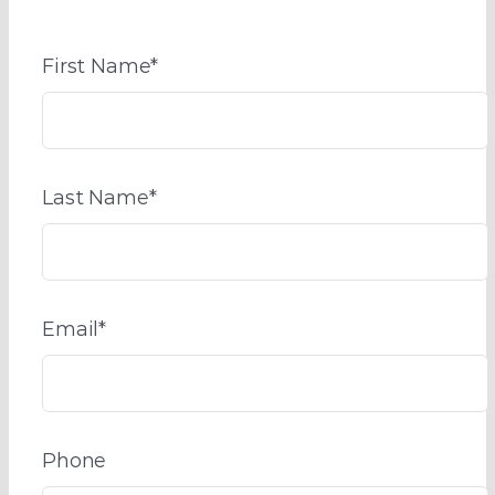
First Name
*
Last Name
*
Email
*
Phone