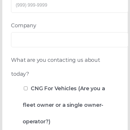
Company
What are you contacting us about
today?
CNG For Vehicles (Are you a
fleet owner or a single owner-
operator?)