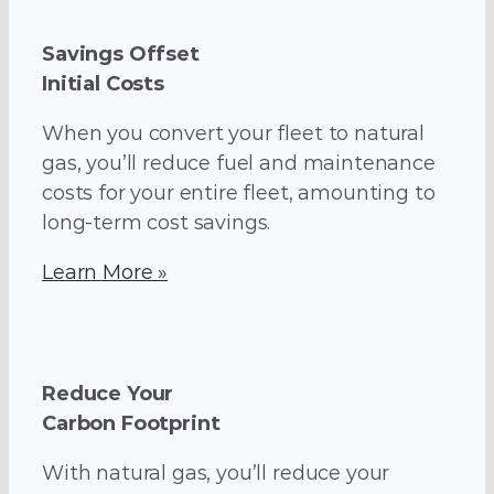
Savings Offset
Initial Costs
When you convert your fleet to natural
gas, you’ll reduce fuel and maintenance
costs for your entire fleet, amounting to
long-term cost savings.
Learn More »
Reduce Your
Carbon Footprint
With natural gas, you’ll reduce your