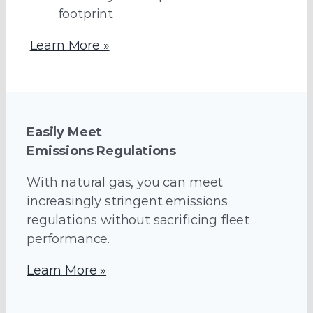
footprint
Learn More »
Easily Meet
Emissions Regulations
With natural gas, you can meet
increasingly stringent emissions
regulations without sacrificing fleet
performance.
Learn More »