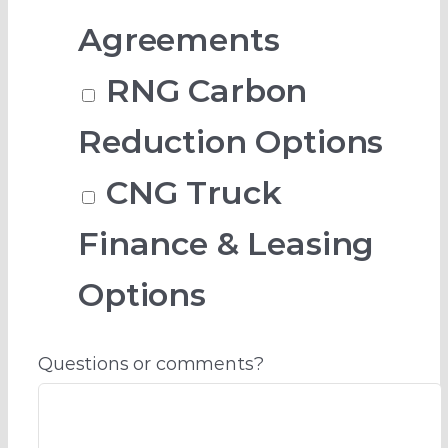
Agreements
RNG Carbon
Reduction Options
CNG Truck
Finance & Leasing
Options
Questions or comments?