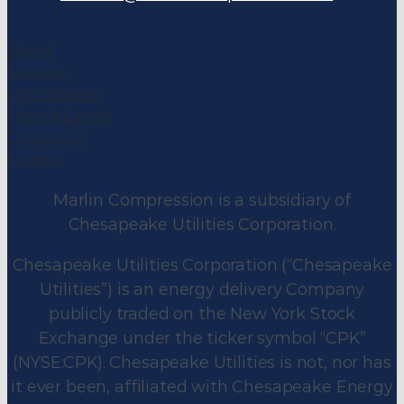
About
Services
CNG Stations
News & Events
Contact Us
Careers
Marlin Compression is a subsidiary of
Chesapeake Utilities Corporation.
Chesapeake Utilities Corporation (“Chesapeake
Utilities”) is an energy delivery Company
publicly traded on the New York Stock
Exchange under the ticker symbol “CPK”
(NYSE:CPK). Chesapeake Utilities is not, nor has
it ever been, affiliated with Chesapeake Energy