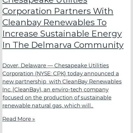
Corporation Partners With
Cleanbay Renewables To
Increase Sustainable Energy
In The Delmarva Community
Dover, Delaware — Chesapeake Utilities
Corporation (NYSE: CPK) today announced a
new partnership with CleanBay Renewables
Inc. (CleanBay), an enviro-tech company
focused on the production of sustainable
renewable natural gas, which will...
Read More »