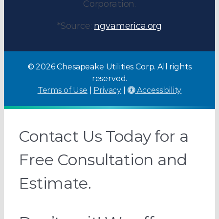
Corporation.
*Source:
ngvamerica.org
© 2026 Chesapeake Utilities Corp. All rights
reserved.
Terms of Use
|
Privacy
|
Accessibility
Contact Us Today for a
Free Consultation and
Estimate.