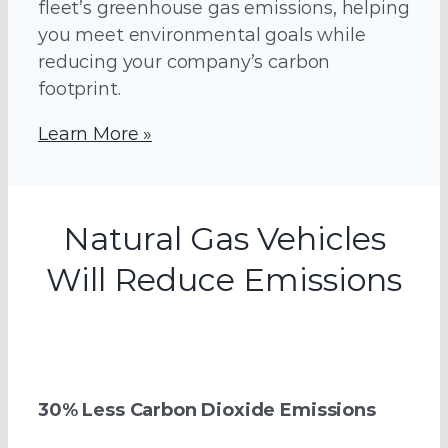
fleet’s greenhouse gas emissions, helping
you meet environmental goals while
reducing your company’s carbon
footprint.
Learn More »
Natural Gas Vehicles
Will Reduce Emissions
30% Less Carbon Dioxide Emissions