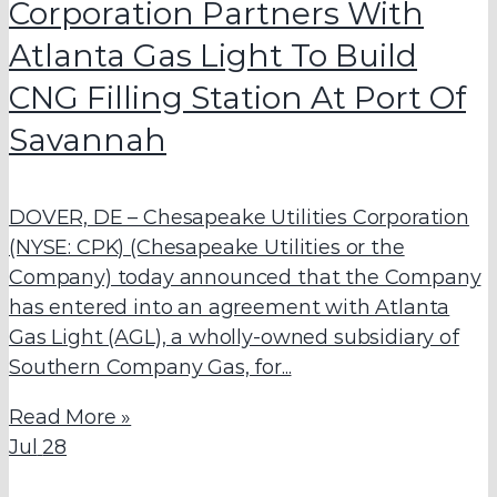
Corporation Partners With
Atlanta Gas Light To Build
CNG
Filling Station At Port Of
Savannah
DOVER, DE – Chesapeake Utilities Corporation
(NYSE: CPK) (Chesapeake Utilities or the
Company) today announced that the Company
has entered into an agreement with Atlanta
Gas Light (AGL), a wholly-owned subsidiary of
Southern Company Gas, for...
Read More »
Jul
28