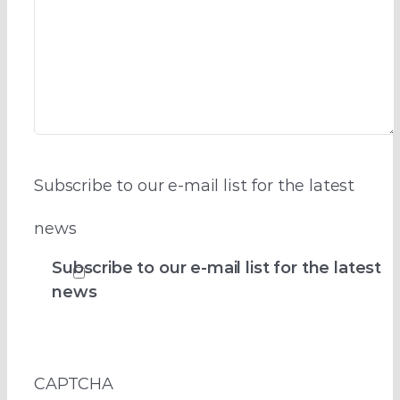
Subscribe to our e-mail list for the latest
news
Subscribe to our e-mail list for the latest
news
CAPTCHA