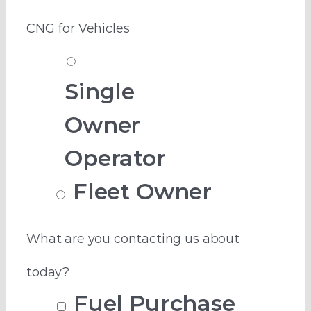
CNG for Vehicles
Single
Owner
Operator
Fleet Owner
What are you contacting us about
today?
Fuel Purchase